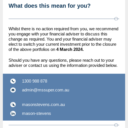
What does this mean for you?
Whilst there is no action required from you, we recommend
you engage with your financial adviser to discuss this
change as required. You and your financial adviser may
elect to switch your current investment prior to the closure
of the above portfolios on
4 March 2024.
Should you have any questions, please reach out to your
adviser or contact us using the information provided below.
1300 988 878
admin@mssuper.com.au
masonstevens.com.au
mason-stevens