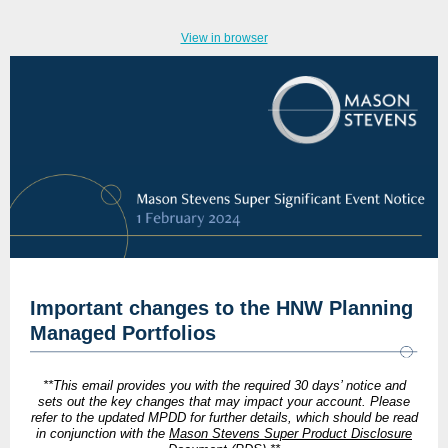
View in browser
Important changes to the HNW Planning
Managed Portfolios
**This email provides you with the required 30 days’ notice and
sets out the key changes that may impact your account. Ple
ase
refer to the updated MPDD for further details, which should be read
in conjunction with the
Mason Stevens Super Product Disclosure