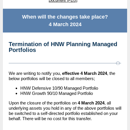
Document (PDS)
.**
When will the changes take place?
4 March 2024
Termination of HNW Planning Managed
Portfolios
We are writing to notify you,
effective 4 March 2024
, the
below portfolios will be closed to all members;
HNW Defensive 10/90 Managed Portfolio
HNW Growth 90/10 Managed Portfolio
Upon the closure of the portfolios on
4 March 2024
, all
underlying assets you hold in any of the above portfolios will
be switched to a self-directed portfolio established on your
behalf. There will be no cost for this transfer.